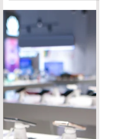
Engineering
To evaluate the best materials for high
strength to weight ratio in engineering,
start with two comparable, easy-to-calc
metrics. Specific strength is ultimate tensile
strength divided by density, and specific
stiffness is Young's modulus divided by
density; when SI units are used both have
units of m²/s², though engineers often
express them as MPa per g·cm⁻³ for
intuition. Those ratios show how much load
a kilogram of material will carry and how
much it will deflect, making