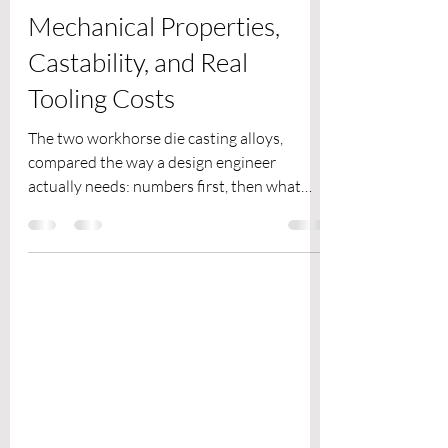
EMPL
Jul 30
4 min read
AZ91D vs A380:
Mechanical Properties,
Castability, and Real
Tooling Costs
The two workhorse die casting alloys,
compared the way a design engineer
actually needs: numbers first, then what
they mean for your die and your BOM.
Exclusive Magnesium Engineering Blog | 9
min read | For hardware product teams,
design engineers and mechanical R&D
professionals AZ91D is to magnesium what
A380 is to aluminum: the default high-
pressure die casting alloy that covers the