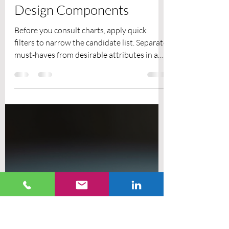
EMPL
Jun 2
9 min read
How to Choose Materials
for Lightweight Mechanical
Design Components
Before you consult charts, apply quick
filters to narrow the candidate list. Separate
must-haves from desirable attributes in a
decision matrix and agree numeric weights
with procurement and engineering. Capture