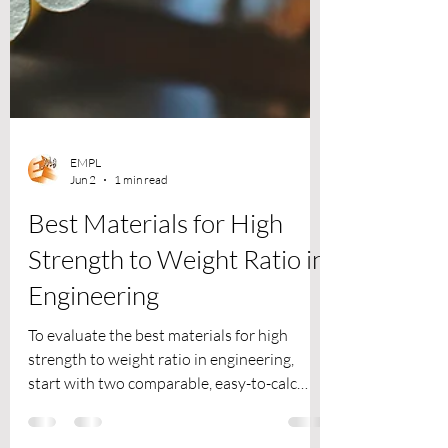
EMPL
Jun 2
1 min read
Best Materials for High
Strength to Weight Ratio in