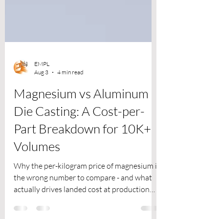
EMPL
Aug 3
4 min read
Magnesium vs Aluminum
Die Casting: A Cost-per-
Part Breakdown for 10K+
Volumes
Why the per-kilogram price of magnesium is
the wrong number to compare - and what
actually drives landed cost at production