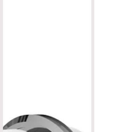
majority of parts in its family - brackets,
covers, cases and housings. Yet most alloy
comp