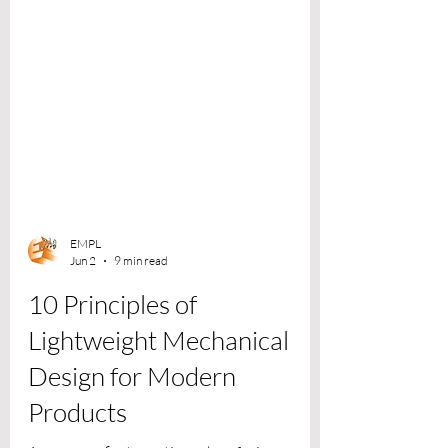
EMPL
Jun 2
9 min read
10 Principles of