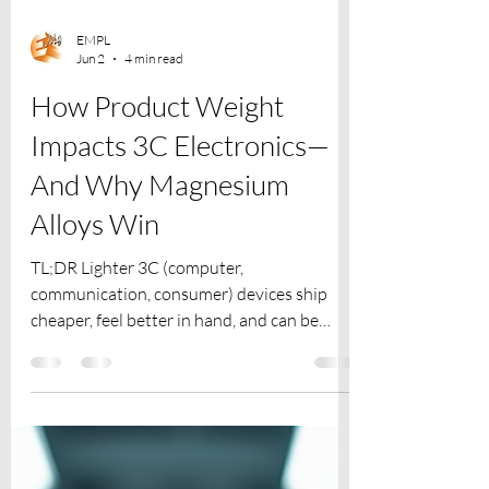
EMPL
Jun 2
4 min read
How Product Weight
Impacts 3C Electronics—
And Why Magnesium
Alloys Win