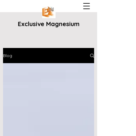
Exclusive Magnesium
Blog