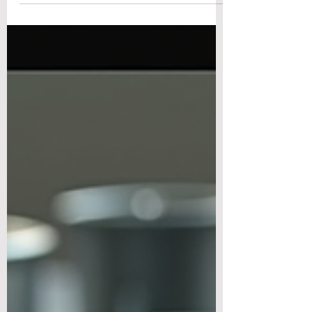
volumes. Exclusive Magnesium Engineering
Blog | 8 min read | For hardware product
teams, design engineers and mechanical
R&D professionals If you ask a purchasing
team to compare magnesium and
aluminum, the conversation usually ends at
the ingot price. Magnesium alloy trades at a
premium to aluminum per kilogram, and on
that single number, aluminum wins