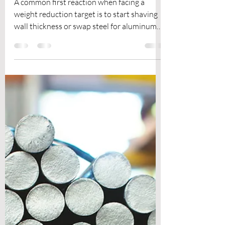
Lightweight Mechanical
Design for Modern
Products
A common first reaction when facing a
weight reduction target is to start shaving
wall thickness or swap steel for aluminum
and call it a day. The result is usually a part
that's marginally lighter, occasionally
weaker, and still far from its structural
potential. Lightweight mechanical design
isn't a single technique you apply at the end
of a project. It's a layered discipline where
geometry, material science, simulation, and
manufacturing constraints work together
from the