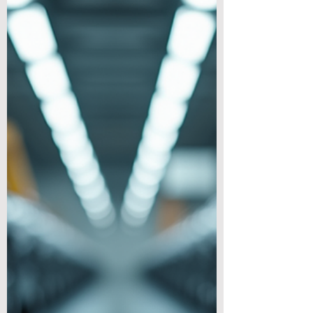
TL;DR Lighter 3C (computer,
communication, consumer) devices ship
cheaper, feel better in hand, and can be
more energy-efficient. The challenge is
keeping thermal performance, strength, and
durability. Magnesium alloys offer a
standout balance—high stiffness-to-weight,
excellent damping and EMI shielding, good
thermal conductivity, and mass-
manufacturing readiness via high-pressure
die casting and extrusion. Why Weight
Matters So Much in 3C Electronics 1) User
Experience ● Po