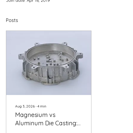
Join date: Apr 16, 2019
Posts
Aug 3, 2026
∙
4
min
Magnesium vs
Aluminum Die Casting:
A Cost-per-Part