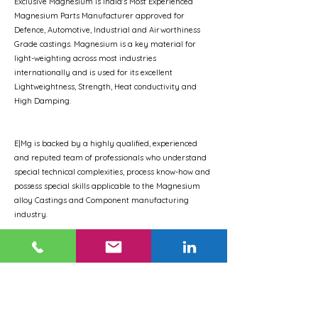
Exclusive Magnesium is India's Most Experienced
Magnesium Parts Manufacturer approved for
Defence, Automotive, Industrial and Airworthiness
Grade castings. Magnesium is a key material for
light-weighting across most industries
internationally and is used for its excellent
Lightweightness, Strength, Heat conductivity and
High Damping.
E|Mg is backed by a highly qualified, experienced
and reputed team of professionals who understand
special technical complexities, process know-how and
possess special skills applicable to the Magnesium
alloy Castings and Component manufacturing
industry.
We are the first company in India for commercial
production of Magnesium Die-castings, Magnesium
Extrusions and Magnesium Hot Rolled sheets &
plates.
Our products have been extensively flight-tested, as