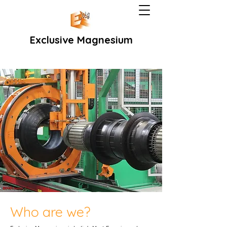
Exclusive Magnesium
Who are we?