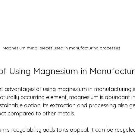
Magnesium metal pieces used in manufacturing processes
of Using Magnesium in Manufactur
ant advantages of using magnesium in manufacturing is 
 naturally occurring element, magnesium is abundant in 
ustainable option. Its extraction and processing also g
ct compared to other metals.
s recyclability adds to its appeal. It can be recycled