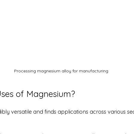
Processing magnesium alloy for manufacturing
Uses of Magnesium?
bly versatile and finds applications across various se