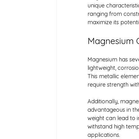
unique characteristi
ranging from constru
maximize its potenti
Magnesium C
Magnesium has severa
lightweight, corrosi
This metallic elemen
require strength wit
Additionally, magnes
advantageous in the
weight can lead to i
withstand high temp
applications.