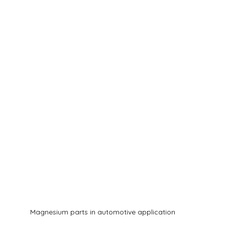
Magnesium parts in automotive application