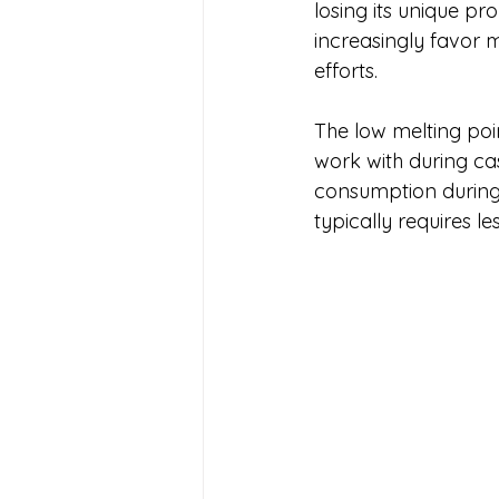
losing its unique pr
increasingly favor m
efforts.
The low melting poi
work with during ca
consumption during 
typically requires l