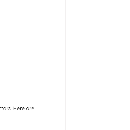
ctors. Here are 