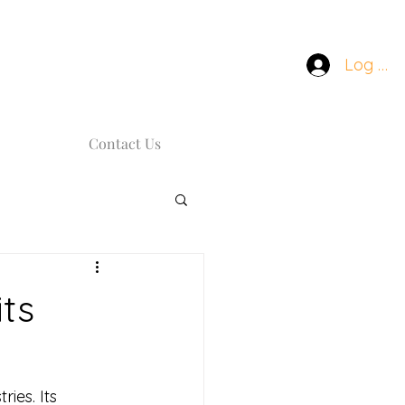
Log In
Contact Us
ts
ies. Its 