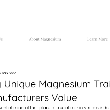
Us
About Magnesium
Learn More
3 min read
g Unique Magnesium Trai
ufacturers Value
tial mineral that plays a crucial role in various industr