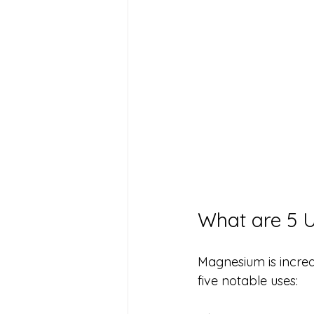
What are 5 
Magnesium is incredi
five notable uses: