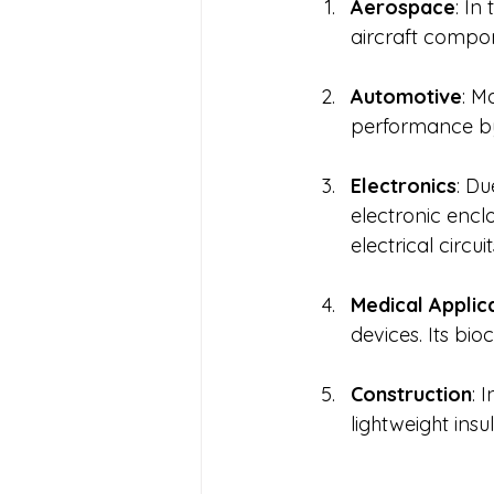
Aerospace
: In
aircraft compone
Automotive
: M
performance by 
Electronics
: Du
electronic enc
electrical circuit
Medical Applic
devices. Its bio
Construction
: 
lightweight insu