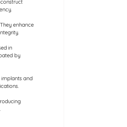
 construct 
iency.
. They enhance 
ntegrity.
ed in 
pated by 
l implants and 
ications.
roducing 
.