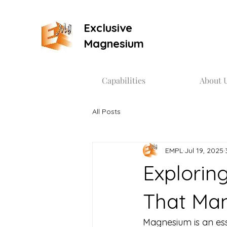
Exclusive
Magnesium
Capabilities
About 
All Posts
EMPL
Jul 19, 2025
Explorin
That Man
Magnesium is an essen