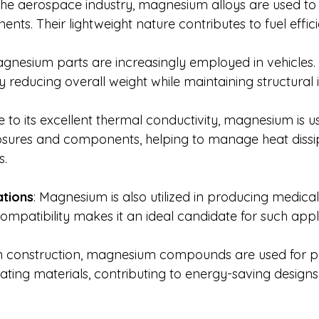
 the aerospace industry, magnesium alloys are used to
nts. Their lightweight nature contributes to fuel effic
agnesium parts are increasingly employed in vehicles
reducing overall weight while maintaining structural i
e to its excellent thermal conductivity, magnesium is us
losures and components, helping to manage heat dissi
s.
ations
: Magnesium is also utilized in producing medica
compatibility makes it an ideal candidate for such appl
In construction, magnesium compounds are used for p
lating materials, contributing to energy-saving designs