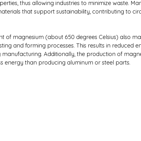
operties, thus allowing industries to minimize waste. Ma
aterials that support sustainability, contributing to c
nt of magnesium (about 650 degrees Celsius) also make
sting and forming processes. This results in reduced e
manufacturing. Additionally, the production of magn
ess energy than producing aluminum or steel parts.