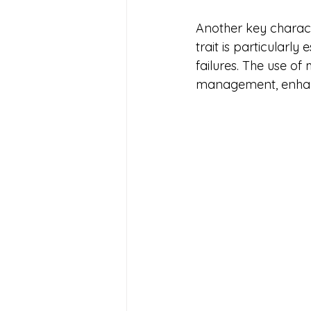
Another key character
trait is particularl
failures. The use of
management, enhan