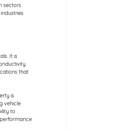
n sectors 
industries 
s. It is 
nductivity. 
cations that 
rty is 
 vehicle 
ity to 
h-performance 