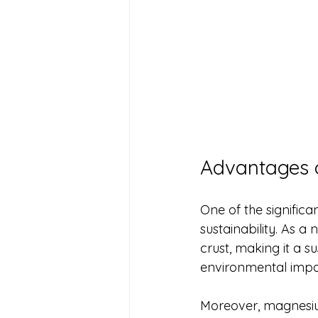
Advantages 
One of the signific
sustainability. As a
crust, making it a s
environmental impa
Moreover, magnesium’