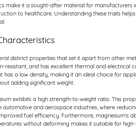
cs make it a sought-after material for manufacturers i
ction to healthcare. Understanding these traits helps 
al.
haracteristics
l distinct properties that set it apart from other metal
on-resistant, and has excellent thermal and electrical co
t has a low density, making it an ideal choice for appli
hout adding significant weight.
ium exhibits a high strength-to-weight ratio. This prope
 automotive and aerospace industries, where reducing
mproved fuel efficiency. Furthermore, magnesium's abil
eratures without deforming makes it suitable for hig