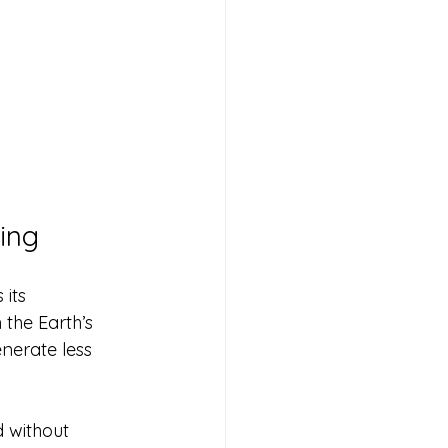
ing
its 
the Earth’s 
enerate less 
 without 