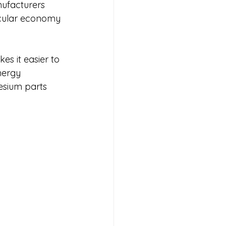
nufacturers 
ircular economy 
s it easier to 
nergy 
esium parts 