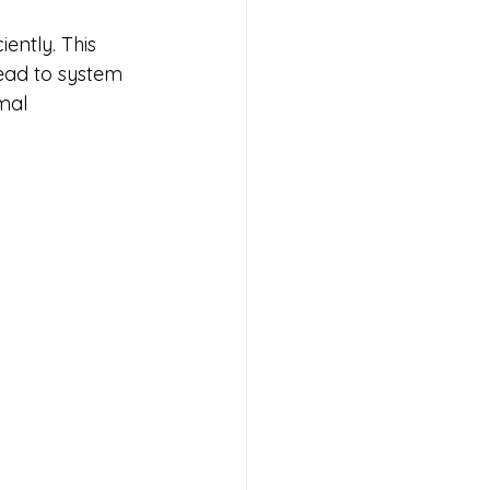
ently. This 
lead to system 
mal 