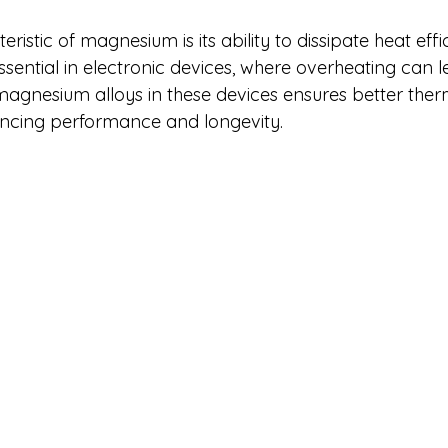
istic of magnesium is its ability to dissipate heat effici
y essential in electronic devices, where overheating can 
 magnesium alloys in these devices ensures better ther
cing performance and longevity.