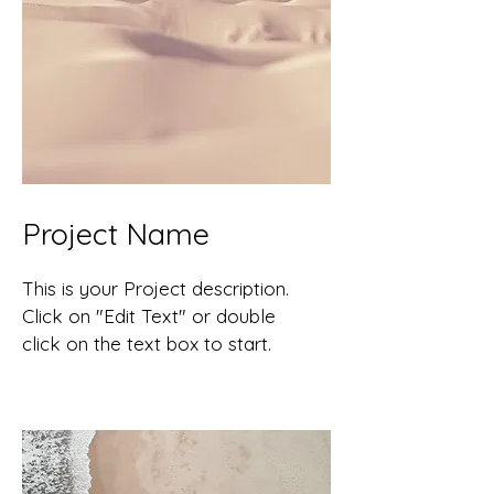
Project Name
This is your Project description.
Click on "Edit Text" or double
click on the text box to start.