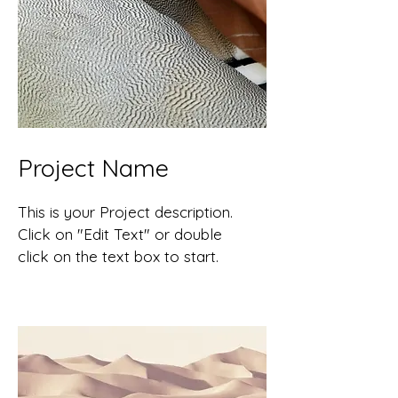
Project Name
This is your Project description.
Click on "Edit Text" or double
click on the text box to start.