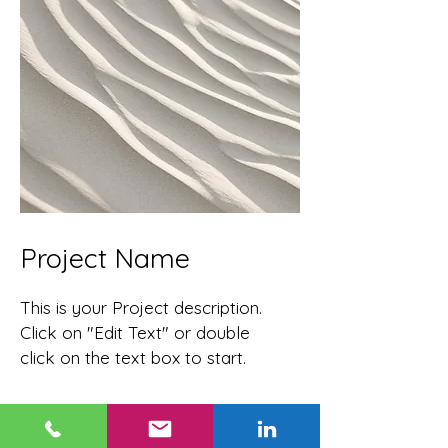
Project Name
This is your Project description.
Click on "Edit Text" or double
click on the text box to start.