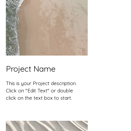
Project Name
This is your Project description.
Click on "Edit Text" or double
click on the text box to start.