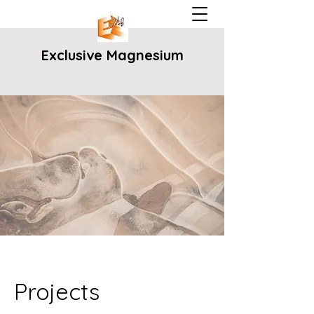
Exclusive Magnesium
Projects