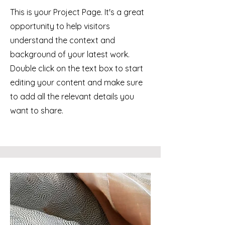
This is your Project Page. It's a great
opportunity to help visitors
understand the context and
background of your latest work.
Double click on the text box to start
editing your content and make sure
to add all the relevant details you
want to share.