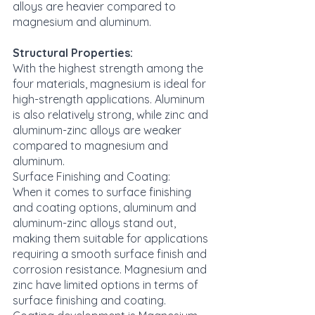
alloys are heavier compared to 
magnesium and aluminum.
Structural Properties:
With the highest strength among the 
four materials, magnesium is ideal for 
high-strength applications. Aluminum 
is also relatively strong, while zinc and 
aluminum-zinc alloys are weaker 
compared to magnesium and 
aluminum.
Surface Finishing and Coating:
When it comes to surface finishing 
and coating options, aluminum and 
aluminum-zinc alloys stand out, 
making them suitable for applications 
requiring a smooth surface finish and 
corrosion resistance. Magnesium and 
zinc have limited options in terms of 
surface finishing and coating. 