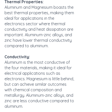
Thermal Properties:
Aluminum and Magnesium boasts the 
best thermal properties, making them 
ideal for applications in the 
electronics sector where thermal 
conductivity and heat dissipation are 
important. Aluminum-zinc alloys, and 
zinc have lower thermal conductivity 
compared to aluminum.
Conductivity:
Aluminum is the most conductive of 
the four materials, making it ideal for 
electrical applications such as 
electronics. Magnesium is little behind, 
but can achieve similar outcomes 
with chemical composition and 
metallurgy. Aluminum-zinc alloys, and 
zinc are less conductive compared to 
aluminum.