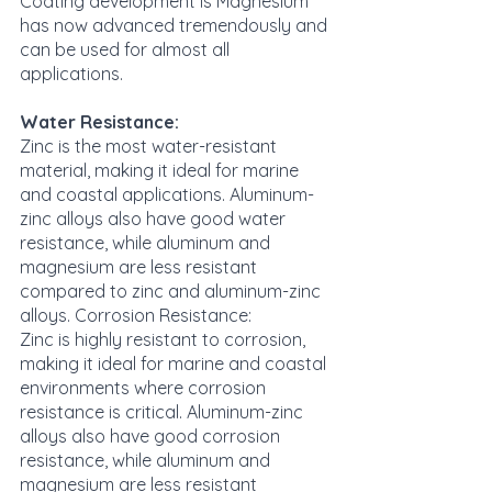
Coating development is Magnesium 
has now advanced tremendously and 
can be used for almost all 
applications.
Water Resistance:
Zinc is the most water-resistant 
material, making it ideal for marine 
and coastal applications. Aluminum-
zinc alloys also have good water 
resistance, while aluminum and 
magnesium are less resistant 
compared to zinc and aluminum-zinc 
alloys. Corrosion Resistance:
Zinc is highly resistant to corrosion, 
making it ideal for marine and coastal 
environments where corrosion 
resistance is critical. Aluminum-zinc 
alloys also have good corrosion 
resistance, while aluminum and 
magnesium are less resistant 