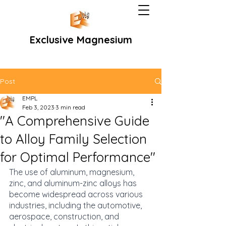
Exclusive Magnesium
Post
EMPL
Feb 3, 2023
3 min read
"A Comprehensive Guide
to Alloy Family Selection
for Optimal Performance"
The use of aluminum, magnesium, 
zinc, and aluminum-zinc alloys has 
become widespread across various 
industries, including the automotive, 
aerospace, construction, and 