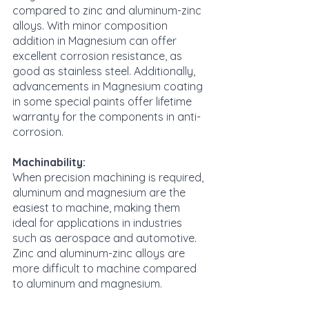
compared to zinc and aluminum-zinc 
alloys. With minor composition 
addition in Magnesium can offer 
excellent corrosion resistance, as 
good as stainless steel. Additionally, 
advancements in Magnesium coating 
in some special paints offer lifetime 
warranty for the components in anti-
corrosion.
Machinability:
When precision machining is required, 
aluminum and magnesium are the 
easiest to machine, making them 
ideal for applications in industries 
such as aerospace and automotive. 
Zinc and aluminum-zinc alloys are 
more difficult to machine compared 
to aluminum and magnesium.