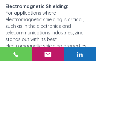
Electromagnetic Shielding:
For applications where 
electromagnetic shielding is critical, 
such as in the electronics and 
telecommunications industries, zinc 
stands out with its best 
electromagnetic shielding properties. 
Aluminum-zinc alloys also have good 
electromagnetic shielding properties, 
while aluminum and magnesium have 
lower electromagnetic shielding 
properties but usually sufficient for 
most electronics use-cases. 
Ultimately, the decision on which 
material to use will depend on the 
specific requirements of the 
application and the environment it will 
be used in. On which material to use 
will depend on the specific 