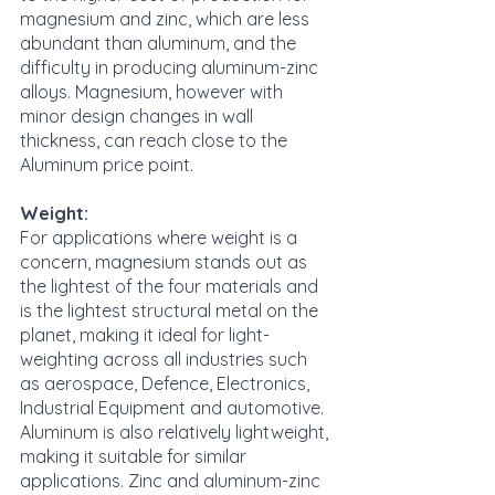
magnesium and zinc, which are less 
abundant than aluminum, and the 
difficulty in producing aluminum-zinc 
alloys. Magnesium, however with 
minor design changes in wall 
thickness, can reach close to the 
Aluminum price point.
Weight:
For applications where weight is a 
concern, magnesium stands out as 
the lightest of the four materials and 
is the lightest structural metal on the 
planet, making it ideal for light-
weighting across all industries such 
as aerospace, Defence, Electronics, 
Industrial Equipment and automotive. 
Aluminum is also relatively lightweight, 
making it suitable for similar 
applications. Zinc and aluminum-zinc 