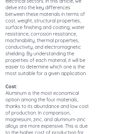
electrical sectors. In this article, we 
delve into the key differences 
between these materials in terms of 
cost, weight, structural properties, 
surface finishing and coating, water 
resistance, corrosion resistance, 
machinability, thermal properties, 
conductivity, and electromagnetic 
shielding. By understanding the 
properties of each material, it will be 
easier to determine which one is the 
most suitable for a given application.
Cost:
Aluminum is the most economical 
option among the four materials, 
thanks to its abundance and low cost 
of production. In comparison, 
magnesium, zinc, and aluminum-zinc 
alloys are more expensive. This is due 
to the higher cost of production for 